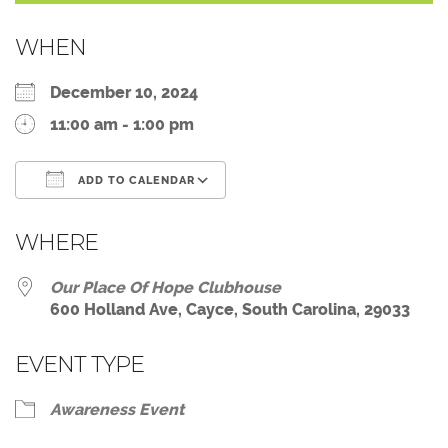
WHEN
December 10, 2024
11:00 am - 1:00 pm
ADD TO CALENDAR
Download ICS
Google Calendar
WHERE
Our Place Of Hope Clubhouse
600 Holland Ave, Cayce, South Carolina, 29033
EVENT TYPE
Awareness Event