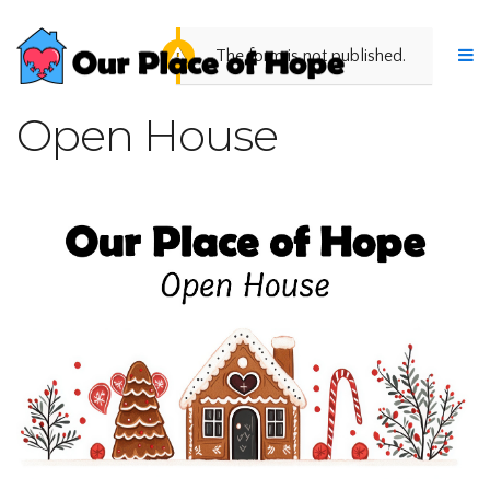
The form is not published.
Open House