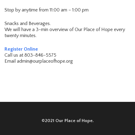
Stop by anytime from 11:00 am – 1:00 pm
Snacks and Beverages.
We will have a 3-min overview of Our Place of Hope every
twenty minutes.
Register Online
Call us at 803-846-5575
Email admin@ourplaceofhope.org
©2021 Our Place of Hope.