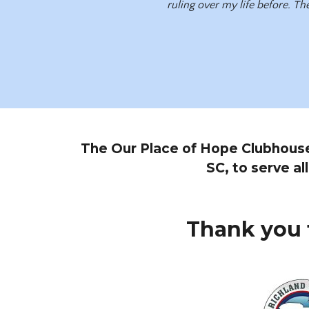
ruling over my life before. The
The Our Place of Hope Clubhouse i
SC, to serve al
Thank you 