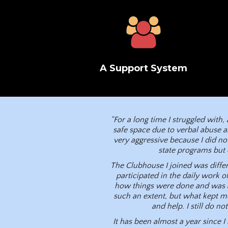
A Support System
“For a long time I struggled with
safe space due to verbal abuse a
very aggressive because I did not
state programs but 
The Clubhouse I joined was differ
participated in the daily work o
how things were done and was ab
such an extent, but what kept 
and help. I still do n
It has been almost a year since