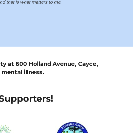
 and that is what matters to me.
lity at 600 Holland Avenue, Cayce,
 mental illness.
Supporters!