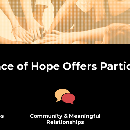
ce of Hope Offers Parti
es
Community & Meaningful
Relationships