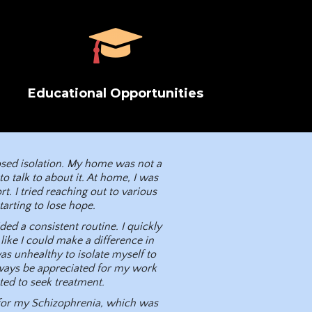
Educational Opportunities
posed isolation. My home was not a
 talk to about it. At home, I was
t. I tried reaching out to various
arting to lose hope.
ed a consistent routine. I quickly
like I could make a difference in
s unhealthy to isolate myself to
ways be appreciated for my work
ated to seek treatment.
 for my Schizophrenia, which was