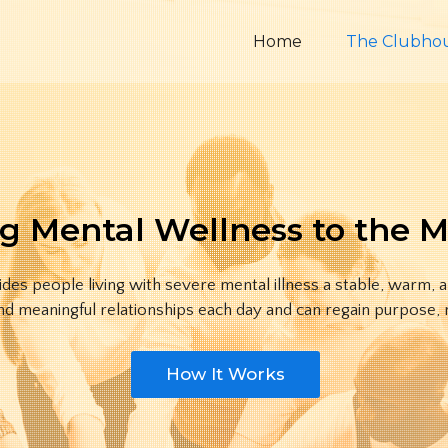
Home
The Clubho
g Mental Wellness to the 
es people living with severe mental illness a stable, warm, 
nd meaningful relationships each day and can regain purpose, m
How It Works