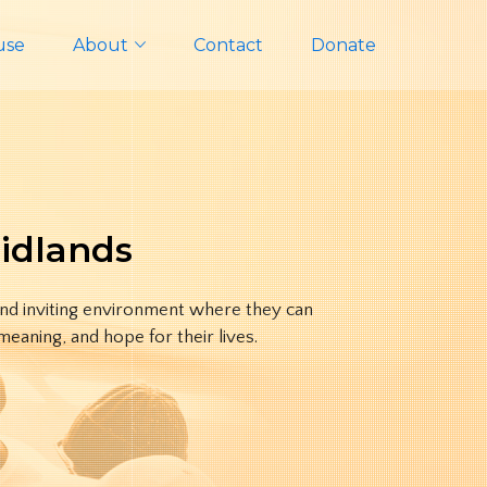
use
About
Contact
Donate
Midlands
and inviting environment where they can
eaning, and hope for their lives.