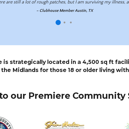
re are still a lot of rough patches, but I am surviving my illness,
– Clubhouse Member Austin, TX
s strategically located in a 4,500 sq ft faci
l the Midlands for those 18 or older living with
to our Premiere Community 