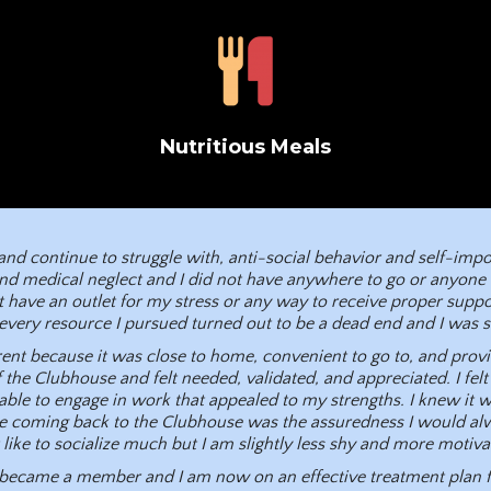
Nutritious Meals
, and continue to struggle with, anti-social behavior and self-im
nd medical neglect and I did not have anywhere to go or anyone to
 have an outlet for my stress or any way to receive proper suppor
every resource I pursued turned out to be a dead end and I was st
ent because it was close to home, convenient to go to, and provid
f the Clubhouse and felt needed, validated, and appreciated. I felt 
le to engage in work that appealed to my strengths. I knew it wa
me coming back to the Clubhouse was the assuredness I would al
ot like to socialize much but I am slightly less shy and more motiv
 I became a member and I am now on an effective treatment plan