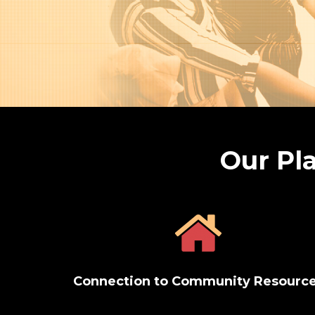
Our Pla
Connection to Community Resourc