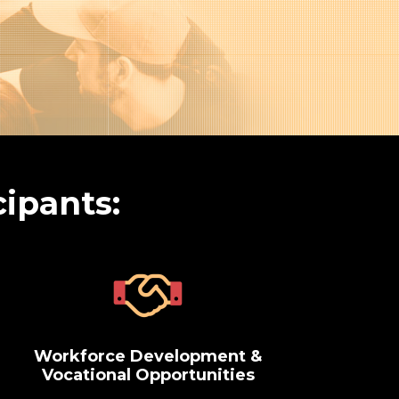
cipants:
Workforce Development &
Vocational Opportunities