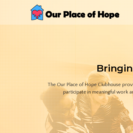
Bringin
The Our Place of Hope Clubhouse provid
participate in meaningful work a