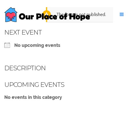
The form is not published.
NEXT EVENT
No upcoming events
DESCRIPTION
UPCOMING EVENTS
No events in this category