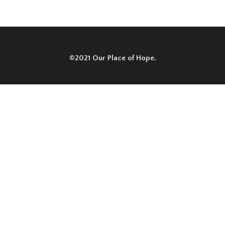
©2021 Our Place of Hope.