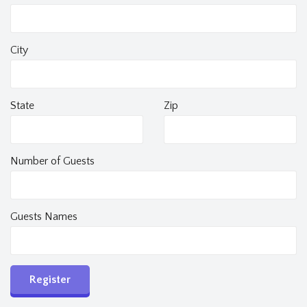
City
State
Zip
Number of Guests
Guests Names