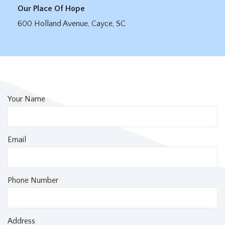
Our Place Of Hope
600 Holland Avenue, Cayce, SC
Your Name
Email
Phone Number
Address