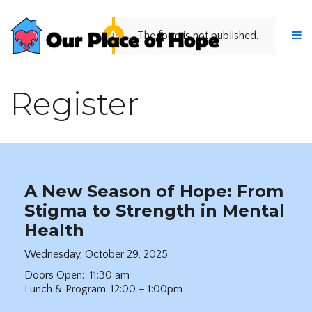
The form is not published.
Register
A New Season of Hope: From
Stigma to Strength in Mental
Health
Wednesday, October 29, 2025
Doors Open: 11:30 am
Lunch & Program: 12:00 – 1:00pm