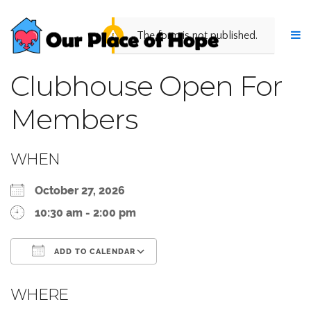
The form is not published.
Clubhouse Open For
Members
WHEN
October 27, 2026
10:30 am - 2:00 pm
ADD TO CALENDAR
Download ICS
Google Calendar
WHERE