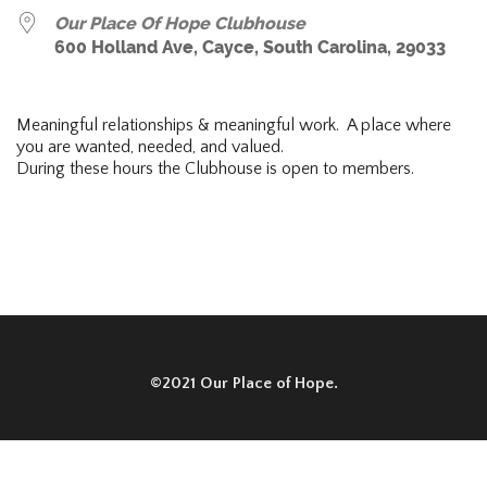
Our Place Of Hope Clubhouse
600 Holland Ave, Cayce, South Carolina, 29033
Meaningful relationships & meaningful work. A place where
you are wanted, needed, and valued.
During these hours the Clubhouse is open to members.
©2021 Our Place of Hope.