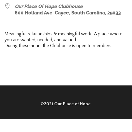
Our Place Of Hope Clubhouse
600 Holland Ave, Cayce, South Carolina, 29033
Meaningful relationships & meaningful work. A place where
you are wanted, needed, and valued.
During these hours the Clubhouse is open to members.
©2021 Our Place of Hope.