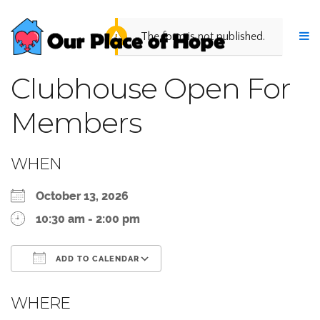
The form is not published.
Clubhouse Open For
Members
WHEN
October 13, 2026
10:30 am - 2:00 pm
ADD TO CALENDAR
Download ICS
Google Calendar
WHERE