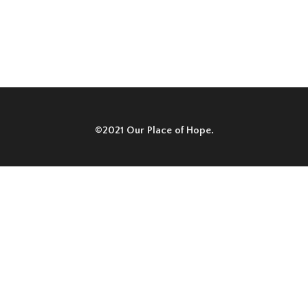
©2021 Our Place of Hope.