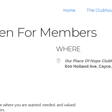
Home
The Clubho
en For Members
WHERE
Our Place Of Hope Club
600 Holland Ave, Cayce,
ar
iCalendar
Office 365
ce where you are wanted, needed, and valued.
rs.