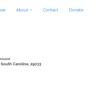
use
About
Contact
Donate
house
 South Carolina, 29033
Outlook Live