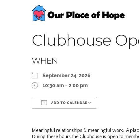
Clubhouse Op
WHEN
September 24, 2026
10:30 am - 2:00 pm
ADD TO CALENDAR
Download ICS
Google Calend
Meaningful relationships & meaningful work. A pla
During these hours the Clubhouse is open to membe