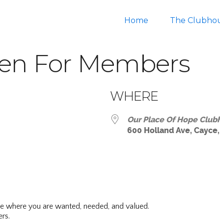
Home
The Clubho
en For Members
WHERE
Our Place Of Hope Club
600 Holland Ave, Cayce,
ar
iCalendar
Office 365
ce where you are wanted, needed, and valued.
rs.