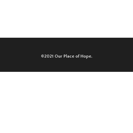
©2021 Our Place of Hope.