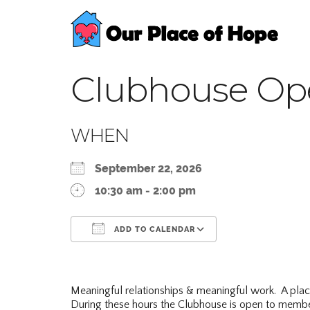
Clubhouse Op
WHEN
September 22, 2026
10:30 am - 2:00 pm
ADD TO CALENDAR
Download ICS
Google Calend
Meaningful relationships & meaningful work. A pla
During these hours the Clubhouse is open to membe