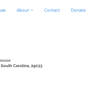
use
About
Contact
Donate
house
 South Carolina, 29033
Outlook Live