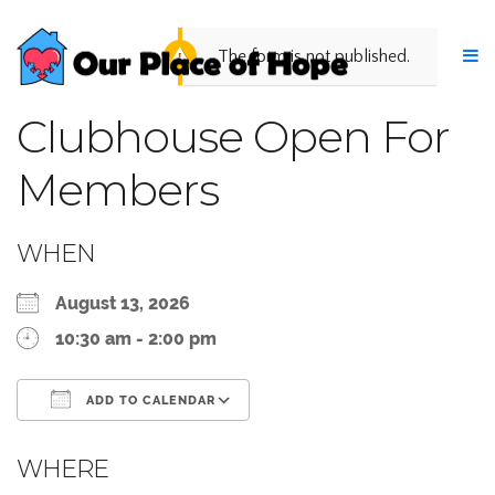
The form is not published.
Clubhouse Open For
Members
WHEN
August 13, 2026
10:30 am - 2:00 pm
ADD TO CALENDAR
Download ICS
Google Calendar
WHERE