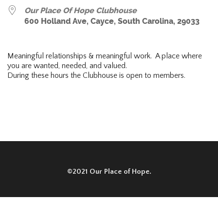
Our Place Of Hope Clubhouse
600 Holland Ave, Cayce, South Carolina, 29033
Meaningful relationships & meaningful work. A place where
you are wanted, needed, and valued.
During these hours the Clubhouse is open to members.
©2021 Our Place of Hope.