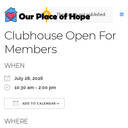
The form is not published.
Clubhouse Open For
Members
WHEN
July 28, 2026
10:30 am - 2:00 pm
ADD TO CALENDAR
Download ICS
Google Calendar
WHERE