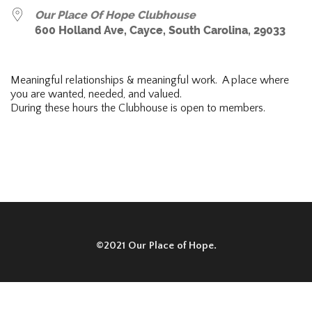
Our Place Of Hope Clubhouse
600 Holland Ave, Cayce, South Carolina, 29033
Meaningful relationships & meaningful work. A place where
you are wanted, needed, and valued.
During these hours the Clubhouse is open to members.
©2021 Our Place of Hope.