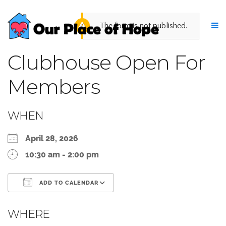
The form is not published.
Clubhouse Open For
Members
WHEN
April 28, 2026
10:30 am - 2:00 pm
ADD TO CALENDAR
Download ICS
Google Calendar
WHERE