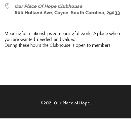
Our Place Of Hope Clubhouse
600 Holland Ave, Cayce, South Carolina, 29033
Meaningful relationships & meaningful work. A place where
you are wanted, needed, and valued.
During these hours the Clubhouse is open to members.
©2021 Our Place of Hope.