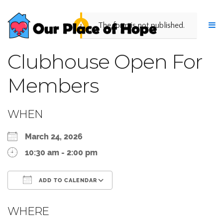
The form is not published.
Clubhouse Open For
Members
WHEN
March 24, 2026
10:30 am - 2:00 pm
ADD TO CALENDAR
Download ICS
Google Calendar
WHERE