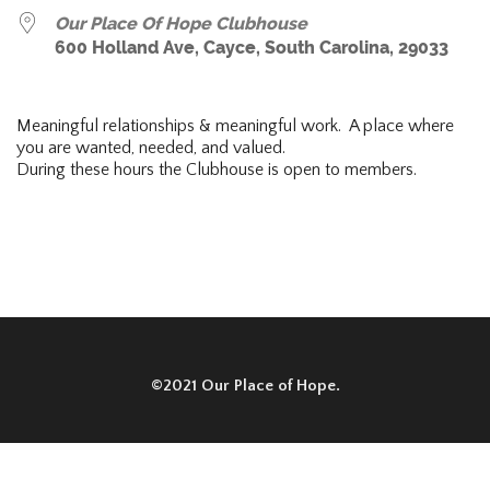
Our Place Of Hope Clubhouse
600 Holland Ave, Cayce, South Carolina, 29033
Meaningful relationships & meaningful work. A place where
you are wanted, needed, and valued.
During these hours the Clubhouse is open to members.
©2021 Our Place of Hope.