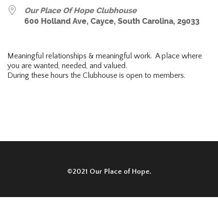
Our Place Of Hope Clubhouse
600 Holland Ave, Cayce, South Carolina, 29033
Meaningful relationships & meaningful work. A place where
you are wanted, needed, and valued.
During these hours the Clubhouse is open to members.
©2021 Our Place of Hope.