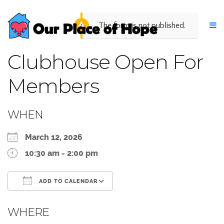
The form is not published.
Clubhouse Open For
Members
WHEN
March 12, 2026
10:30 am - 2:00 pm
ADD TO CALENDAR
Download ICS
Google Calendar
WHERE