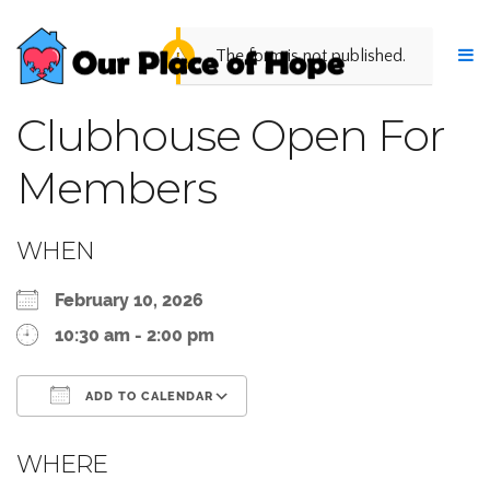
The form is not published.
Clubhouse Open For
Members
WHEN
February 10, 2026
10:30 am - 2:00 pm
ADD TO CALENDAR
Download ICS
Google Calendar
WHERE