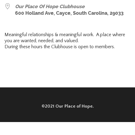
Our Place Of Hope Clubhouse
600 Holland Ave, Cayce, South Carolina, 29033
Meaningful relationships & meaningful work. A place where
you are wanted, needed, and valued.
During these hours the Clubhouse is open to members.
©2021 Our Place of Hope.