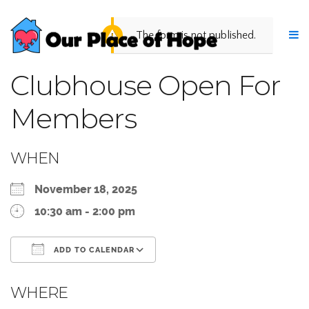
The form is not published.
Clubhouse Open For
Members
WHEN
November 18, 2025
10:30 am - 2:00 pm
ADD TO CALENDAR
Download ICS
Google Calendar
WHERE