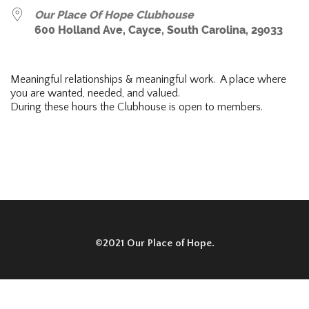
Our Place Of Hope Clubhouse
600 Holland Ave, Cayce, South Carolina, 29033
Meaningful relationships & meaningful work. A place where
you are wanted, needed, and valued.
During these hours the Clubhouse is open to members.
©2021 Our Place of Hope.