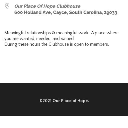
Our Place Of Hope Clubhouse
600 Holland Ave, Cayce, South Carolina, 29033
Meaningful relationships & meaningful work. A place where
you are wanted, needed, and valued.
During these hours the Clubhouse is open to members.
©2021 Our Place of Hope.