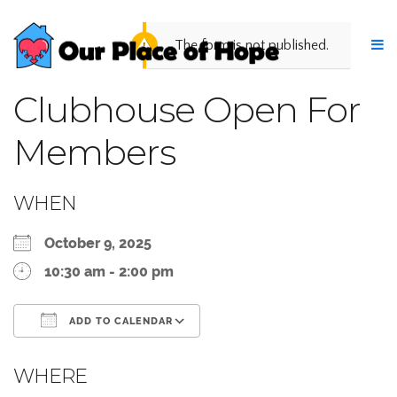
The form is not published.
Clubhouse Open For
Members
WHEN
October 9, 2025
10:30 am - 2:00 pm
ADD TO CALENDAR
Download ICS
Google Calendar
WHERE