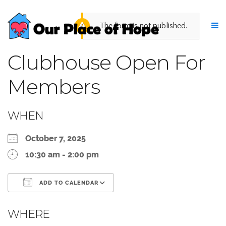
The form is not published.
Clubhouse Open For
Members
WHEN
October 7, 2025
10:30 am - 2:00 pm
ADD TO CALENDAR
Download ICS
Google Calendar
WHERE