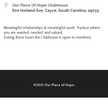
Our Place Of Hope Clubhouse
600 Holland Ave, Cayce, South Carolina, 29033
Meaningful relationships & meaningful work. A place where
you are wanted, needed, and valued.
During these hours the Clubhouse is open to members.
©2021 Our Place of Hope.