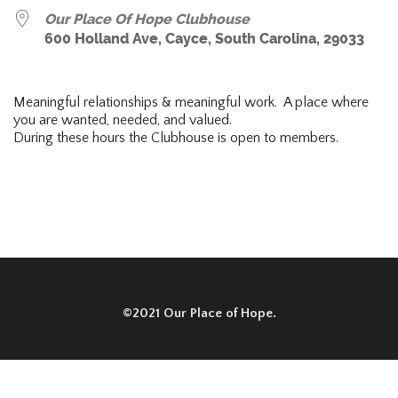
Our Place Of Hope Clubhouse
600 Holland Ave, Cayce, South Carolina, 29033
Meaningful relationships & meaningful work. A place where
you are wanted, needed, and valued.
During these hours the Clubhouse is open to members.
©2021 Our Place of Hope.