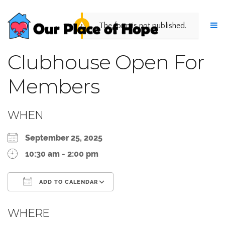
The form is not published.
Clubhouse Open For
Members
WHEN
September 25, 2025
10:30 am - 2:00 pm
ADD TO CALENDAR
Download ICS
Google Calendar
WHERE