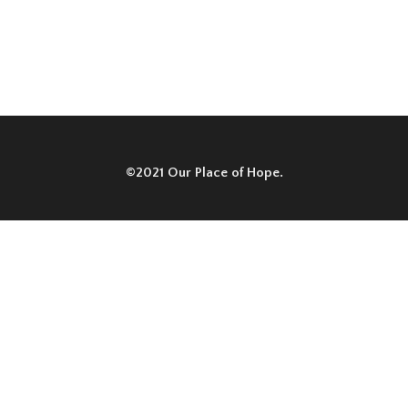
©2021 Our Place of Hope.