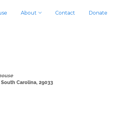
use
About
Contact
Donate
house
 South Carolina, 29033
Outlook Live