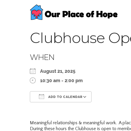
Clubhouse Op
WHEN
August 21, 2025
10:30 am - 2:00 pm
ADD TO CALENDAR
Download ICS
Google Calend
Meaningful relationships & meaningful work. A pla
During these hours the Clubhouse is open to membe