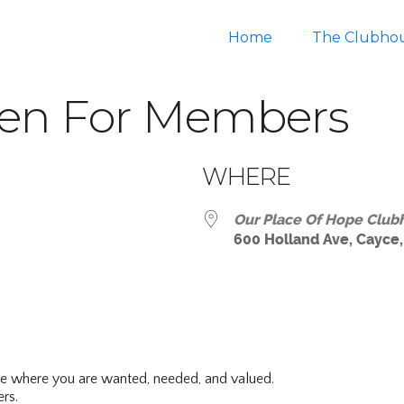
Home
The Clubho
en For Members
WHERE
Our Place Of Hope Club
600 Holland Ave, Cayce,
ar
iCalendar
Office 365
ce where you are wanted, needed, and valued.
rs.