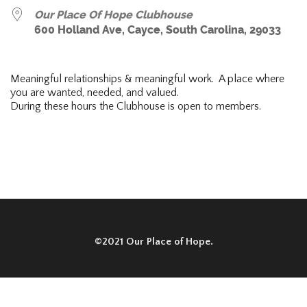
Our Place Of Hope Clubhouse
600 Holland Ave, Cayce, South Carolina, 29033
Meaningful relationships & meaningful work. A place where
you are wanted, needed, and valued.
During these hours the Clubhouse is open to members.
©2021 Our Place of Hope.