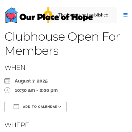
The form is not published.
Clubhouse Open For
Members
WHEN
August 7, 2025
10:30 am - 2:00 pm
ADD TO CALENDAR
Download ICS
Google Calendar
WHERE