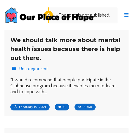
The form is not published.
We should talk more about mental
health issues because there is help
out there.
Uncategorized
“I would recommend that people participate in the
Clubhouse program because it enables them to learn
and to cope with…
February 15, 2021
0
5068