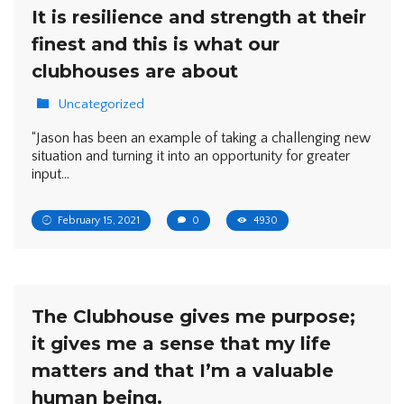
It is resilience and strength at their
finest and this is what our
clubhouses are about
Uncategorized
“Jason has been an example of taking a challenging new
situation and turning it into an opportunity for greater
input…
February 15, 2021
0
4930
The Clubhouse gives me purpose;
it gives me a sense that my life
matters and that I’m a valuable
human being.