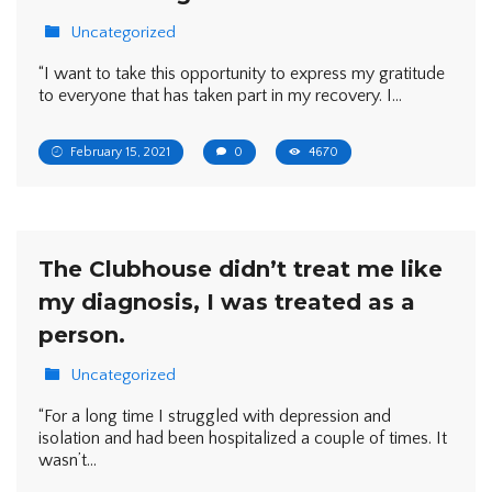
Uncategorized
“I want to take this opportunity to express my gratitude
to everyone that has taken part in my recovery. I…
February 15, 2021
0
4670
The Clubhouse didn’t treat me like
my diagnosis, I was treated as a
person.
Uncategorized
“For a long time I struggled with depression and
isolation and had been hospitalized a couple of times. It
wasn’t…