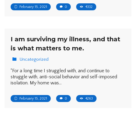
February 15, 2021
0
4332
I am surviving my illness, and that
is what matters to me.
Uncategorized
“For a long time I struggled with, and continue to
struggle with, anti-social behavior and self-imposed
isolation. My home was…
February 15, 2021
0
4263